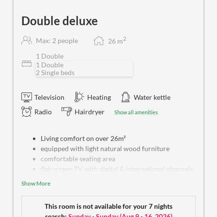
Double deluxe
2
Max: 2 people
26
m
1 Double
1 Double
2 Single beds
Television
Heating
Water kettle
Radio
Hairdryer
Show all amenities
Living comfort on over 26m²
equipped with light natural wood furniture
comfortable seating area
flat-screen TV with digital & international channels
free WiFi
Show More
safe box
water kettle
This room is not available for your 7 nights
bright bathroom with bath tub or shower and
search:
Sunday - Sunday
(
Aug 9 - 16, 2026
)