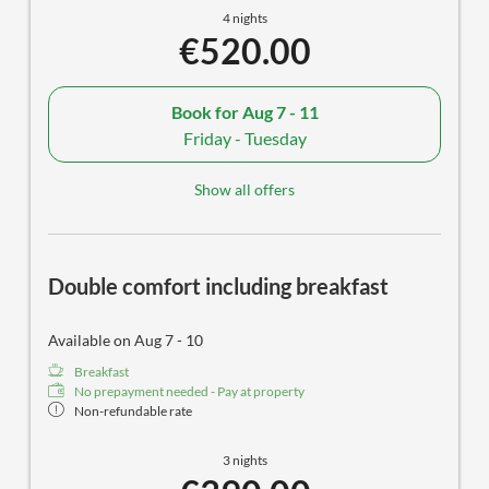
4 nights
€520.00
Book for
Aug 7 - 11
Friday - Tuesday
Show all offers
Double comfort including breakfast
Available on Aug 7 - 10
Breakfast
No prepayment needed - Pay at property
Non-refundable rate
3 nights