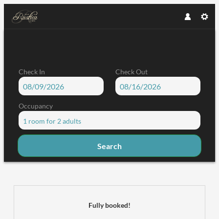
Check In
Check Out
Occupancy
1 room
for
2 adults
Search
Garni Rustica - Our available offer
Fully booked!