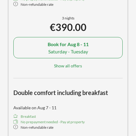
Non-refundable rate
3 nights
€390.00
Book for
Aug 8 - 11
Saturday - Tuesday
Show all offers
Double comfort including breakfast
Available on Aug 7 - 11
Breakfast
No prepayment needed - Pay at property
Non-refundable rate