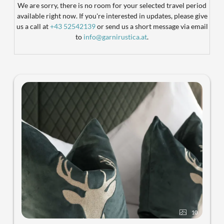
We are sorry, there is no room for your selected travel period
available right now. If you're interested in updates, please give
us a call at
+43 52542139
or send us a short message via email
to
info@garnirustica.at
.
10