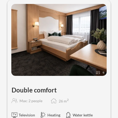
9
Double comfort
2
Max: 2 people
26
m
Television
Heating
Water kettle