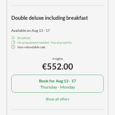
Double deluxe including breakfast
Available on Aug 13 - 17
Breakfast
No prepayment needed - Pay at property
Non-refundable rate
4 nights
€552.00
Book for
Aug 13 - 17
Thursday - Monday
Show all offers