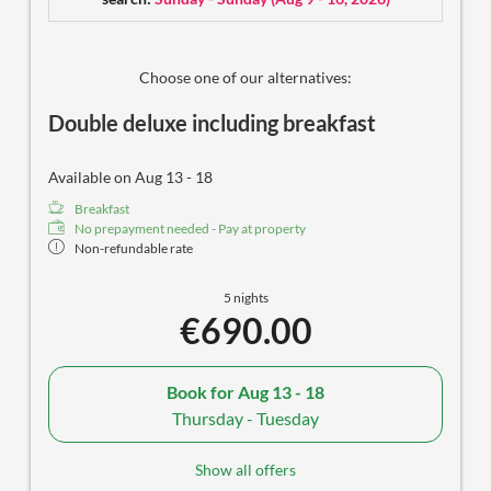
hairdryer
some with separate toilet
selected care products
cozy balcony
Choose one of our alternatives:
free outdoor parking spot
Double deluxe including breakfast
Available on Aug 13 - 18
Breakfast
No prepayment needed - Pay at property
Non-refundable rate
5 nights
€690.00
Book for
Aug 13 - 18
Thursday - Tuesday
Show all offers