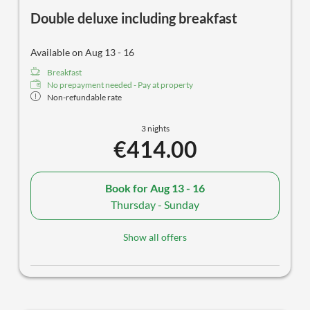
Double deluxe including breakfast
Available on Aug 13 - 16
Breakfast
No prepayment needed - Pay at property
Non-refundable rate
3 nights
€414.00
Book for
Aug 13 - 16
Thursday - Sunday
Show all offers