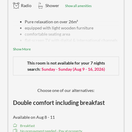
Radio
Shower
Show all amenities
Pure relaxation on over 26m²
equipped with light wooden furniture
comfortable seating area
flat-screen TV with digital & international channels
free WiFi
Show More
safe box
water kettle
This room is not available for your 7 nights
bright bathroom with shower and hairdryer
search:
Sunday - Sunday
(
Aug 9 - 16, 2026
)
some with a separate toilet
selected care products
some with cozy balcony
free outdoor parking spot
Choose one of our alternatives:
Double comfort including breakfast
Available on Aug 8 - 11
Breakfast
No prepayment needed - Pay at property